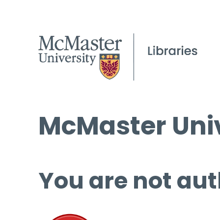
McMaster Univ
You are not aut