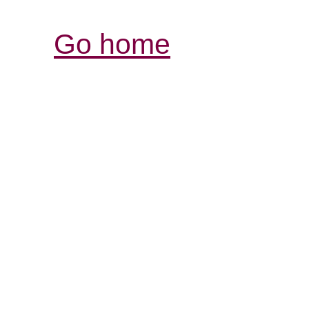
Go home