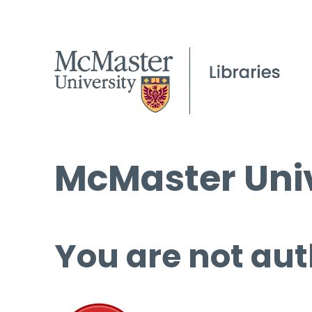
McMaster Univ
You are not aut