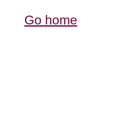
Go home