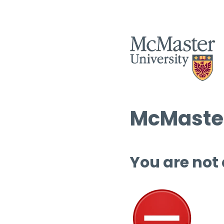
McMaster
You are not