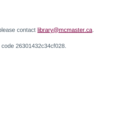
 please contact
library@mcmaster.ca
.
r code 26301432c34cf028.