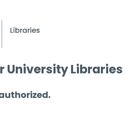
 University Libraries
 authorized.