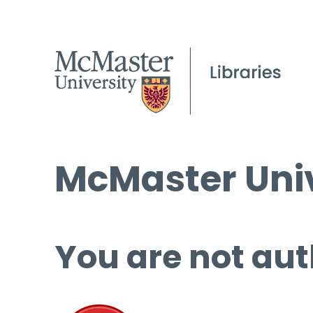
McMaster Univ
You are not aut