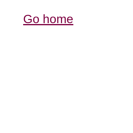
Go home