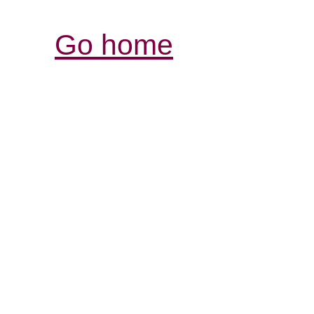
Go home