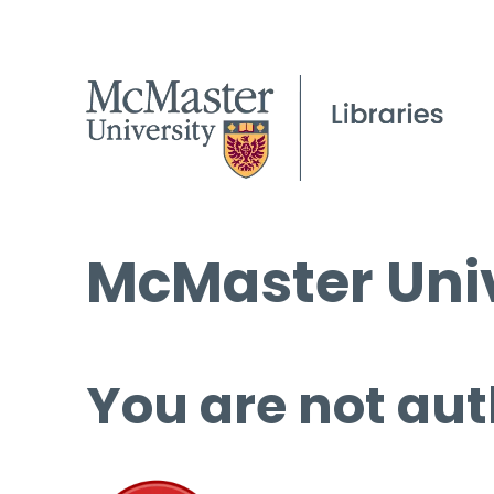
McMaster Univ
You are not aut