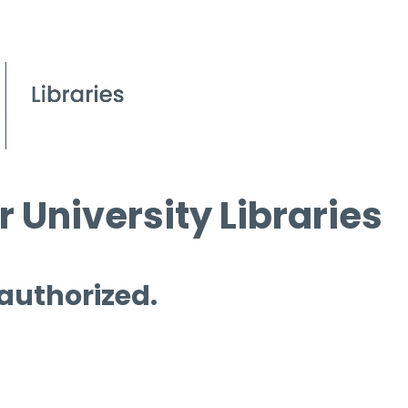
 University Libraries
 authorized.