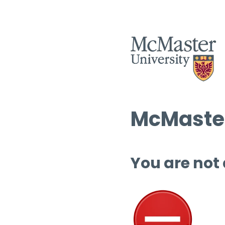
McMaster
You are not