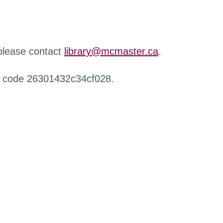
 please contact
library@mcmaster.ca
.
r code 26301432c34cf028.