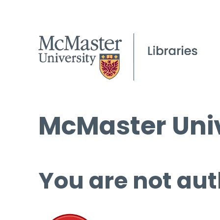
McMaster Univ
You are not aut