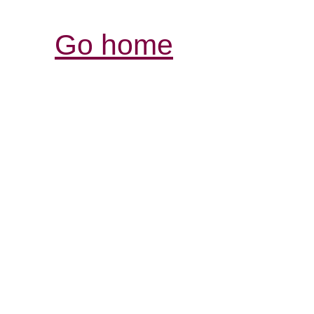
Go home