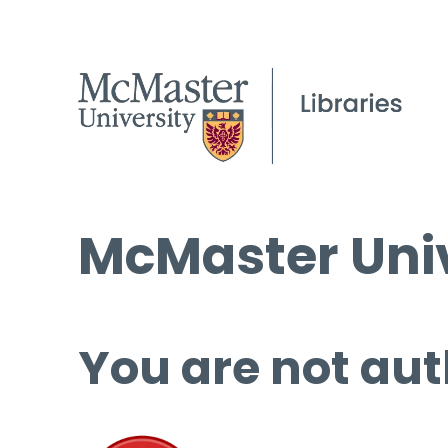
McMaster Univ
You are not aut