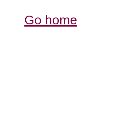
Go home