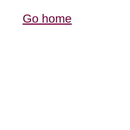
Go home