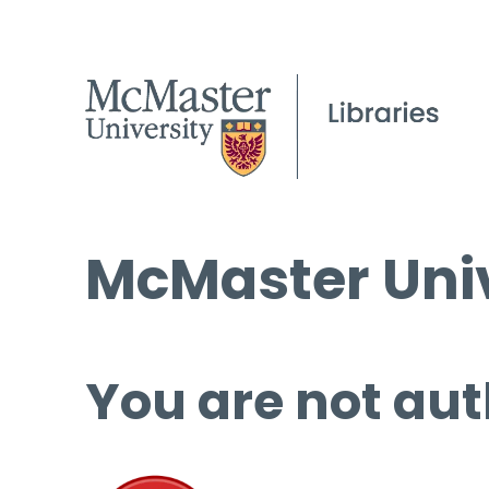
McMaster Univ
You are not aut