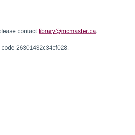
 please contact
library@mcmaster.ca
.
r code 26301432c34cf028.