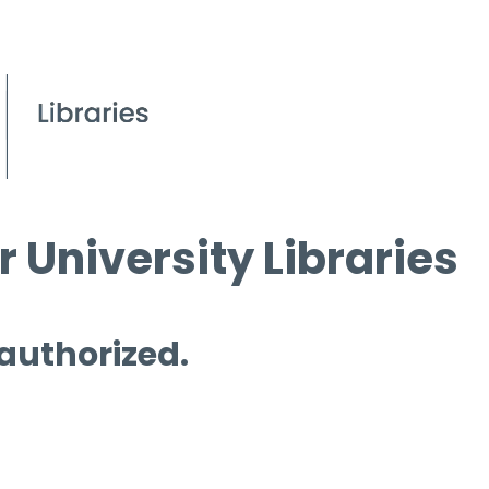
 University Libraries
 authorized.