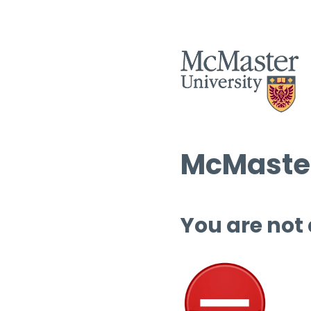
McMaster
You are not