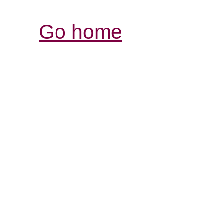
Go home