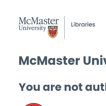
McMaster Univ
You are not aut