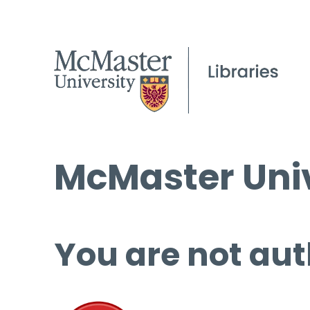
McMaster Univ
You are not aut