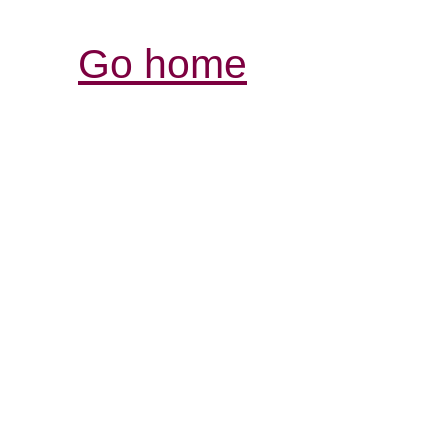
Go home