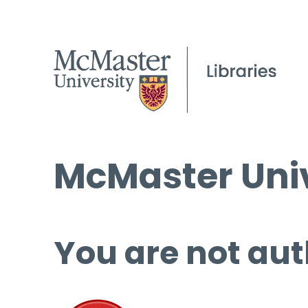
McMaster Univ
You are not aut