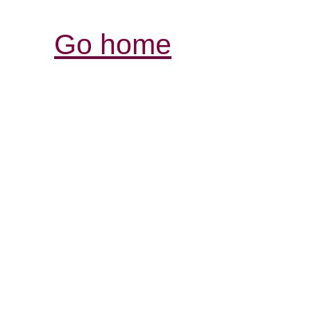
Go home