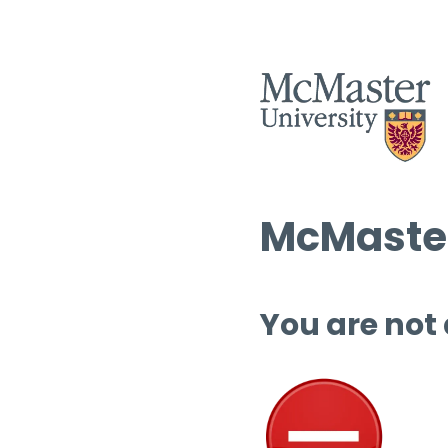
McMaster
You are not