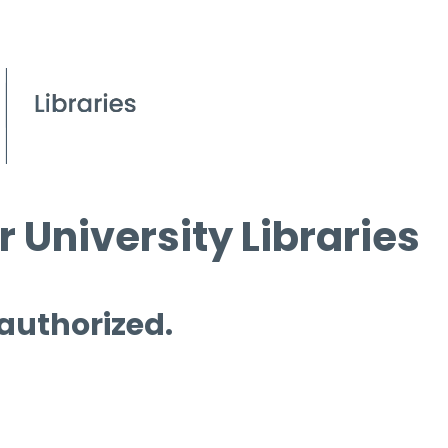
 University Libraries
 authorized.