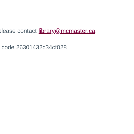
 please contact
library@mcmaster.ca
.
r code 26301432c34cf028.