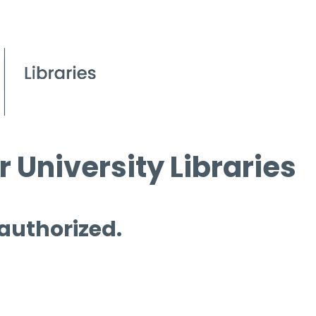
 University Libraries
 authorized.