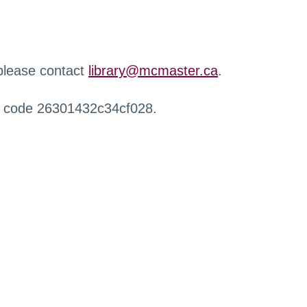
 please contact
library@mcmaster.ca
.
r code 26301432c34cf028.