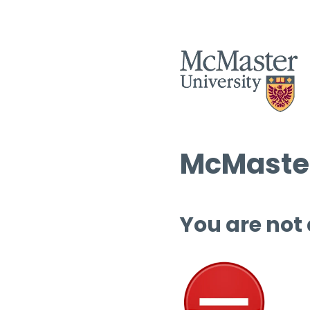
McMaster
You are not