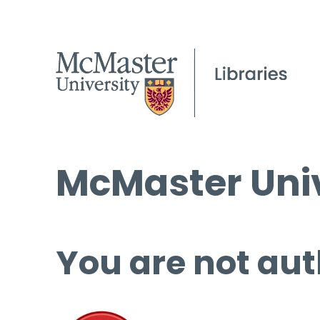
McMaster Univ
You are not aut