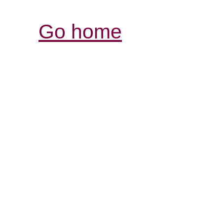
Go home