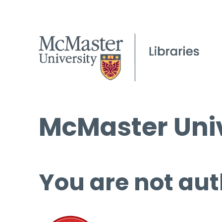
McMaster Univ
You are not aut