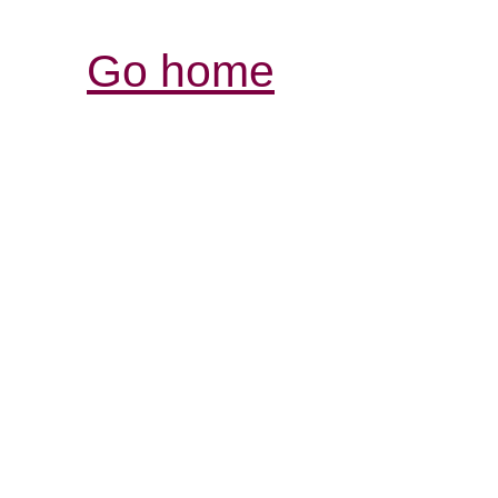
Go home