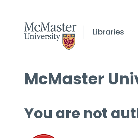
McMaster Univ
You are not aut