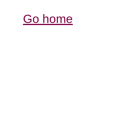
Go home