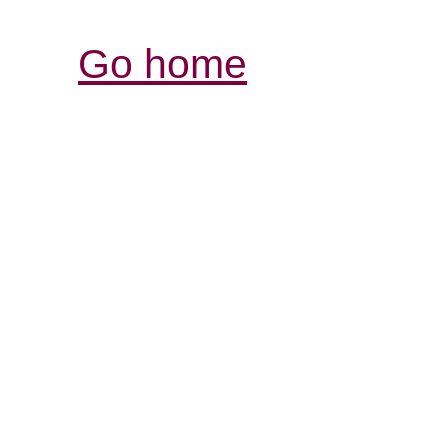
Go home