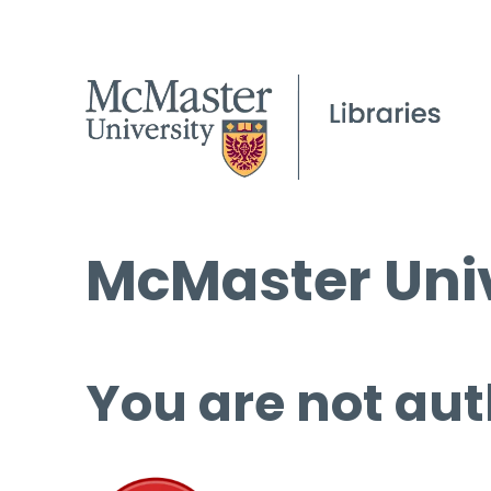
McMaster Univ
You are not aut