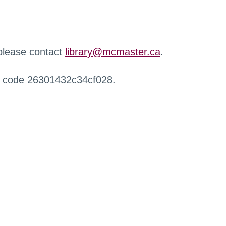
 please contact
library@mcmaster.ca
.
r code 26301432c34cf028.