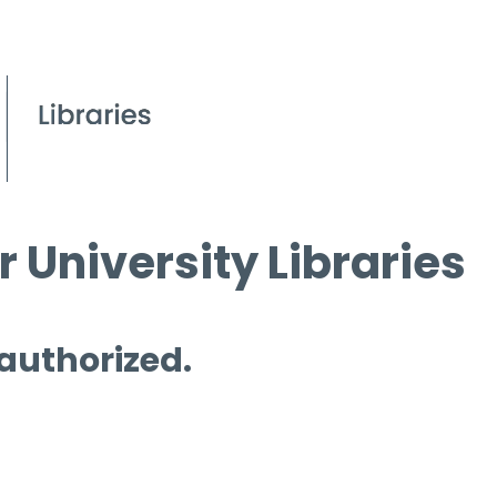
 University Libraries
 authorized.