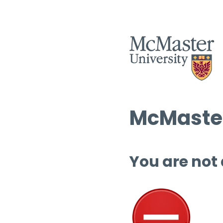
McMaster
You are not