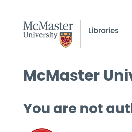
McMaster Univ
You are not aut