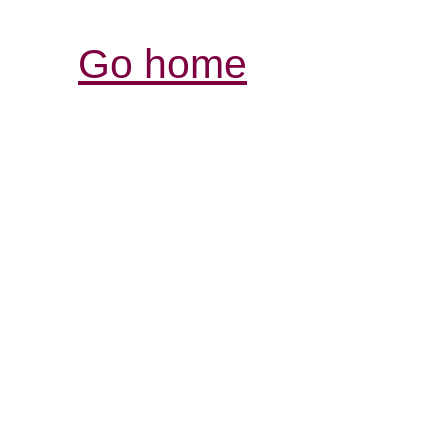
Go home