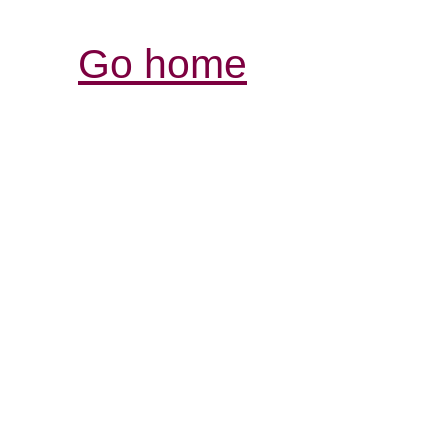
Go home