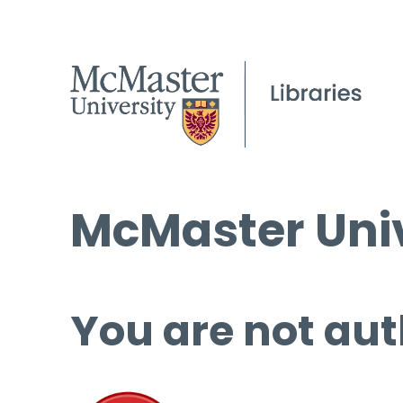
McMaster Univ
You are not aut