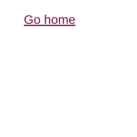
Go home