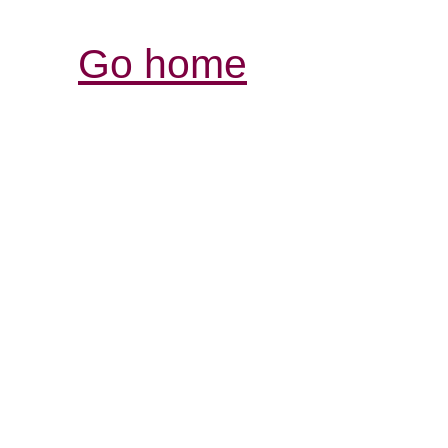
Go home