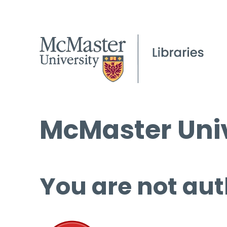
McMaster Univ
You are not aut