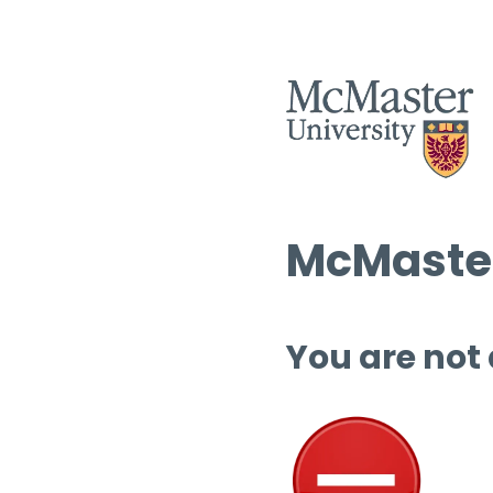
McMaster
You are not