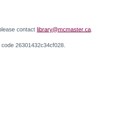
 please contact
library@mcmaster.ca
.
r code 26301432c34cf028.