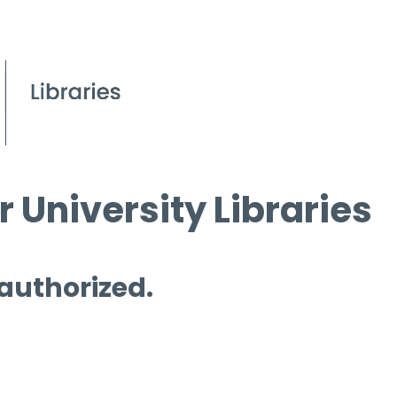
 University Libraries
 authorized.