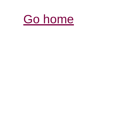
Go home