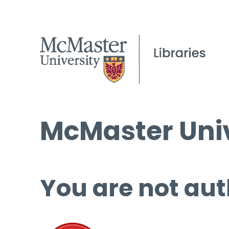
McMaster Univ
You are not aut