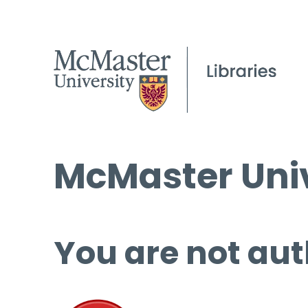
McMaster Univ
You are not aut