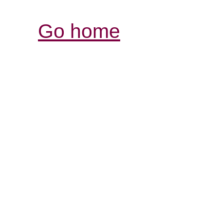
Go home