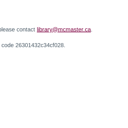
 please contact
library@mcmaster.ca
.
r code 26301432c34cf028.