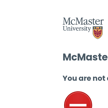
McMaster
You are not