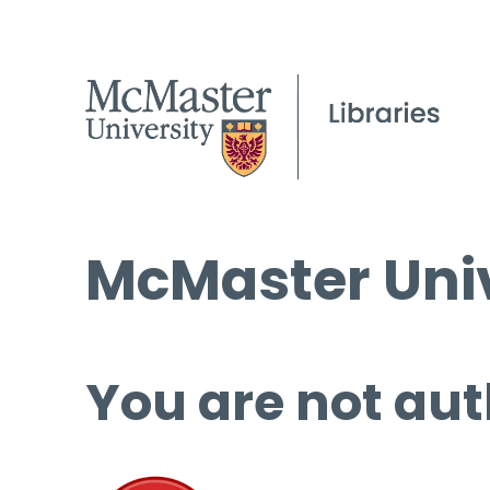
McMaster Univ
You are not aut