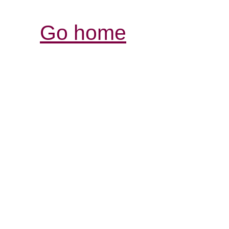
Go home