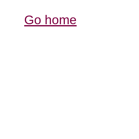
Go home