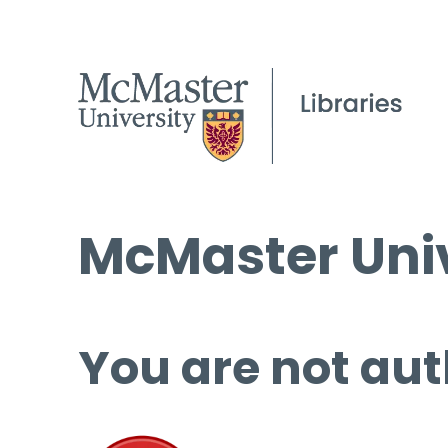
McMaster Univ
You are not aut