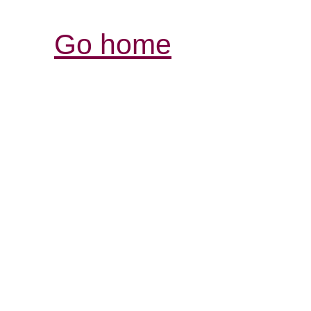
Go home