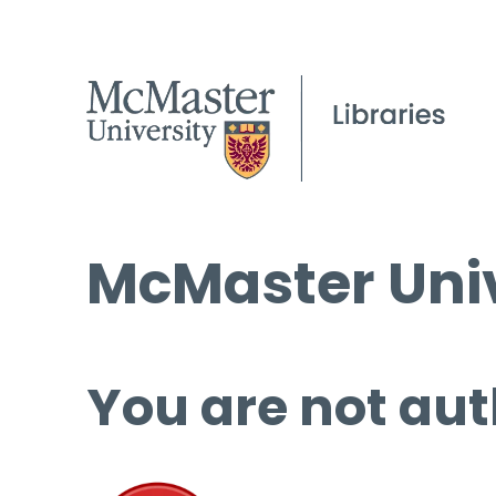
McMaster Univ
You are not aut