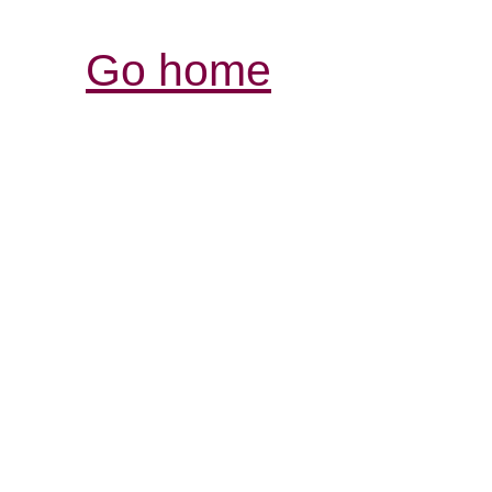
Go home