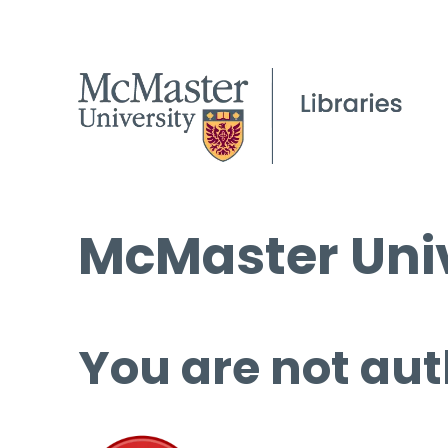
McMaster Univ
You are not aut