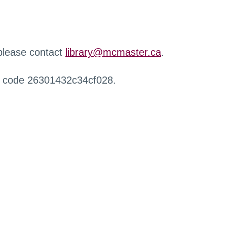
 please contact
library@mcmaster.ca
.
r code 26301432c34cf028.