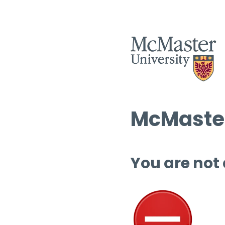
McMaster
You are not