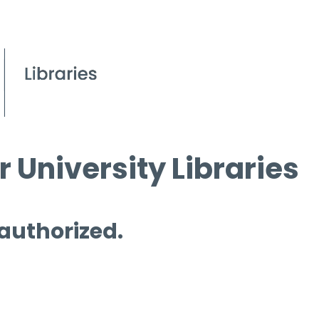
 University Libraries
 authorized.