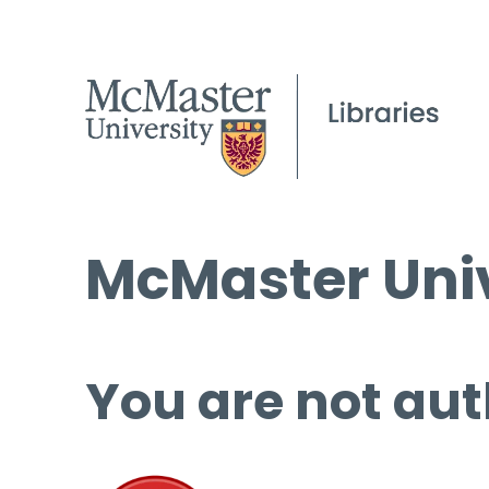
McMaster Univ
You are not aut