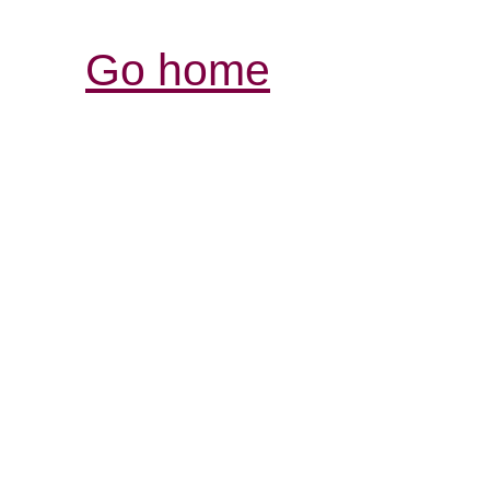
Go home