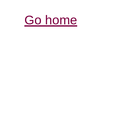
Go home