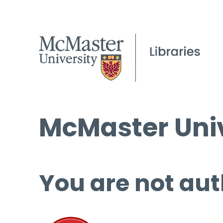
McMaster Univ
You are not aut