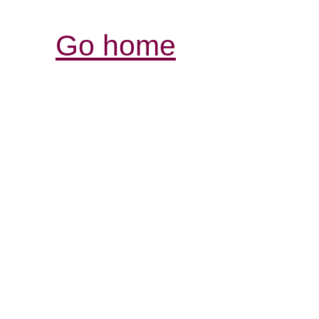
Go home