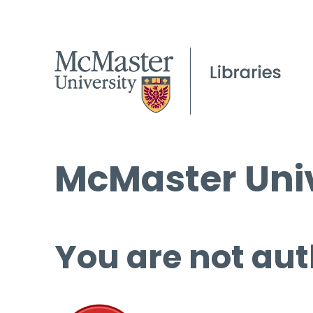
McMaster Univ
You are not aut