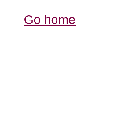
Go home