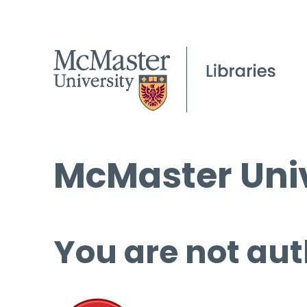
McMaster Univ
You are not aut