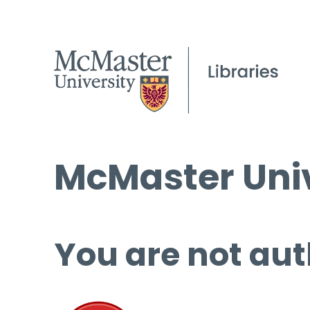
McMaster Univ
You are not aut