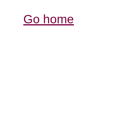
Go home