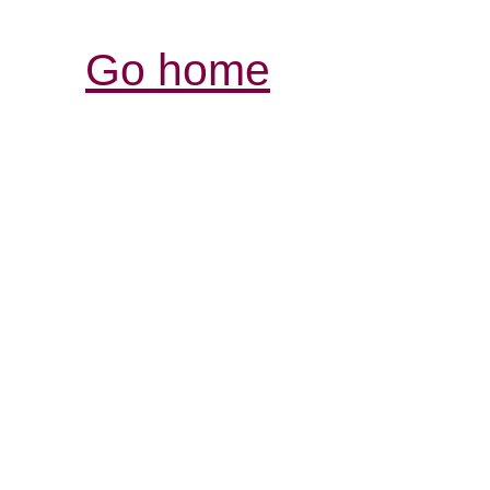
Go home