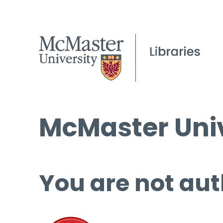
McMaster Univ
You are not aut