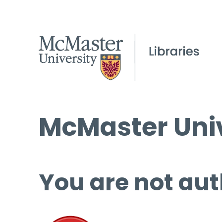
McMaster Univ
You are not aut