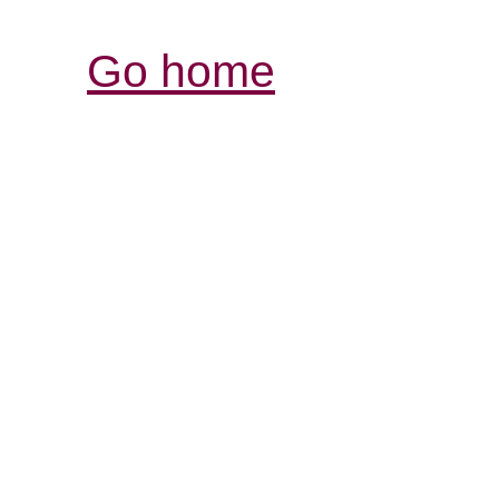
Go home