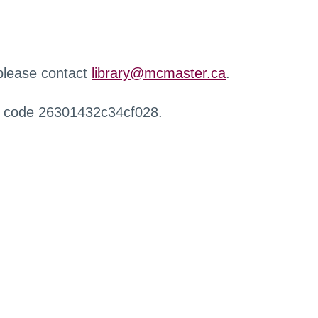
 please contact
library@mcmaster.ca
.
r code 26301432c34cf028.