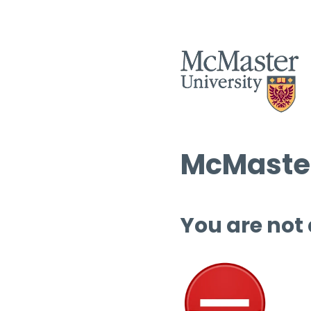
McMaster
You are not