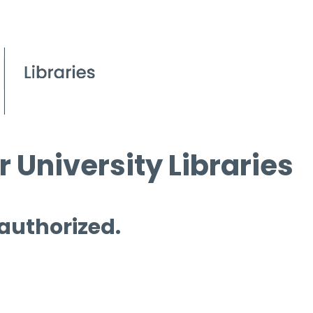
 University Libraries
 authorized.