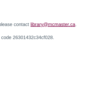
 please contact
library@mcmaster.ca
.
r code 26301432c34cf028.