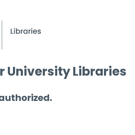
 University Libraries
 authorized.