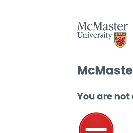
McMaster
You are not