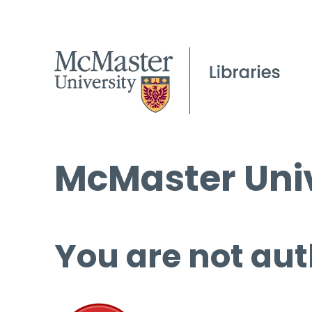
McMaster Univ
You are not aut