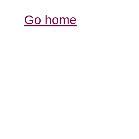
Go home