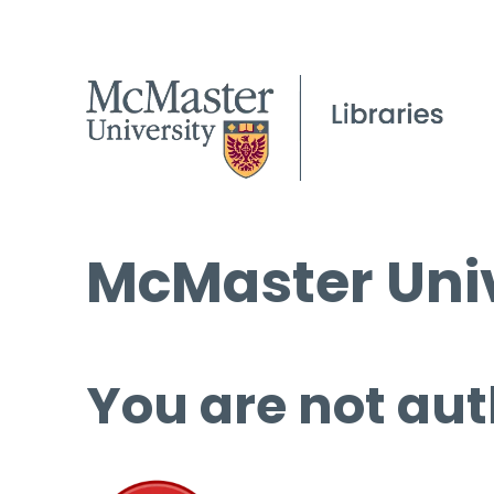
McMaster Univ
You are not aut