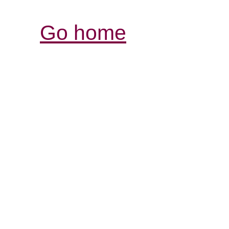
Go home