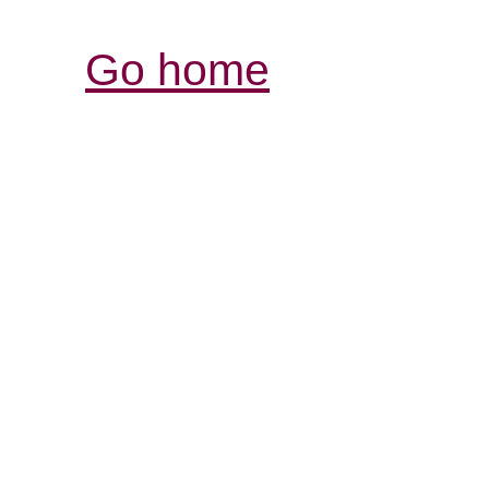
Go home