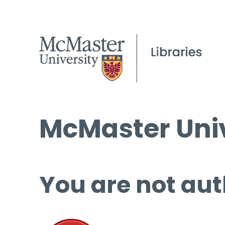
McMaster Univ
You are not aut