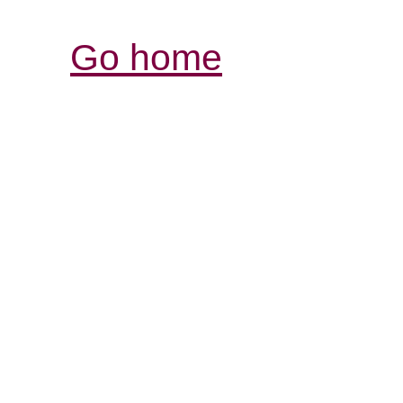
Go home