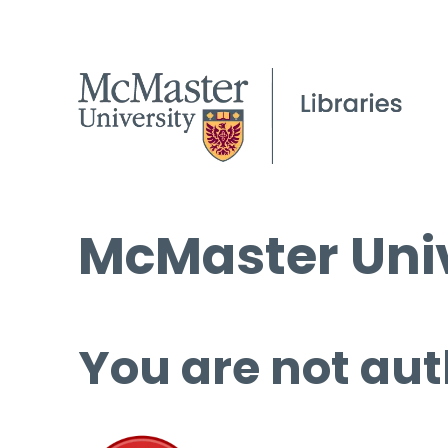
McMaster Univ
You are not aut