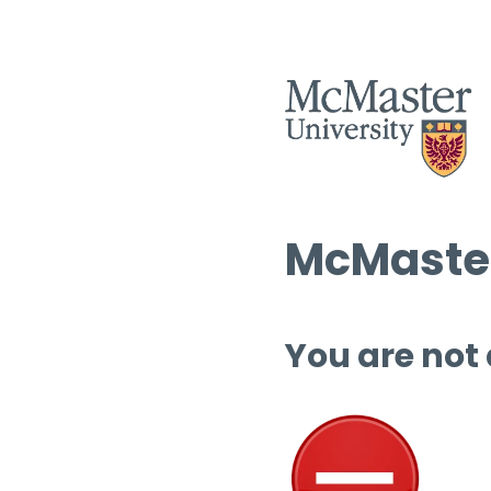
McMaster
You are not