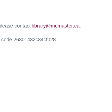
 please contact
library@mcmaster.ca
.
r code 26301432c34cf028.