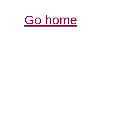
Go home