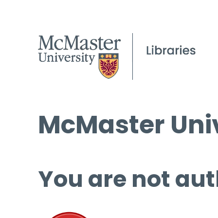
McMaster Univ
You are not aut