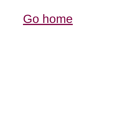
Go home