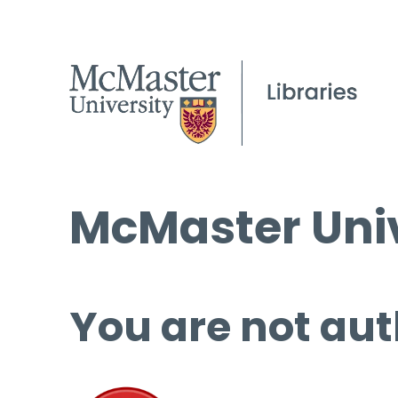
McMaster Univ
You are not aut