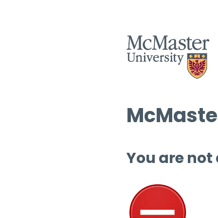
McMaster
You are not