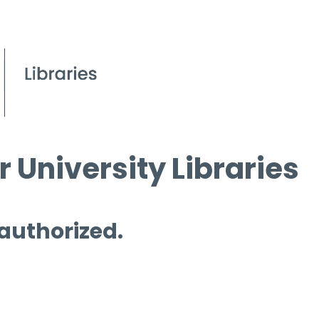
 University Libraries
 authorized.