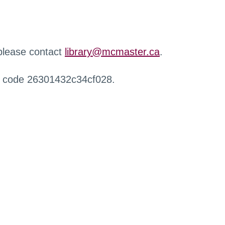
 please contact
library@mcmaster.ca
.
r code 26301432c34cf028.